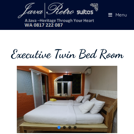
Menu
Executive Twin Bed Room