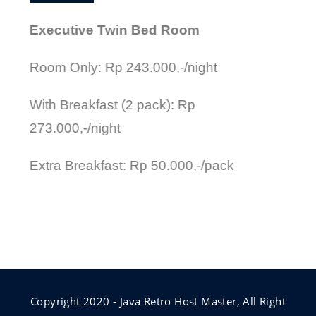
Executive Twin Bed Room
Room Only: Rp 243.000,-/night
With Breakfast (2 pack): Rp
273.000,-/night
Extra Breakfast: Rp 50.000,-/pack
Copyright 2020 - Java Retro Host Master, All Right