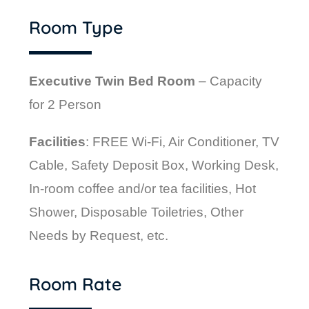
Room Type
Executive Twin Bed Room
– Capacity
for 2 Person
Facilities
: FREE Wi-Fi, Air Conditioner, TV
Cable, Safety Deposit Box, Working Desk,
In-room coffee and/or tea facilities, Hot
Shower, Disposable Toiletries, Other
Needs by Request,
etc.
Room Rate