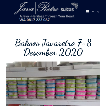
Menu
Baksos Javaretro 7-8
Desember 2020