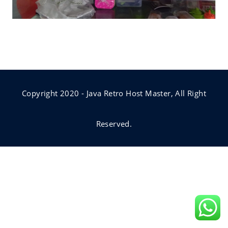
Copyright 2020 - Java Retro Host Master, All Right
Reserved.