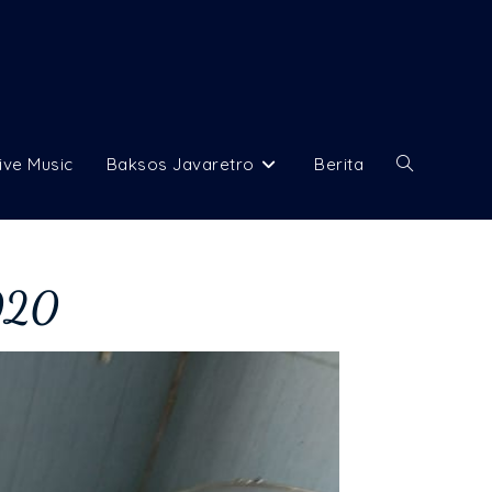
ive Music
Baksos Javaretro
Berita
2020