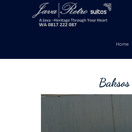
Home
Baksos