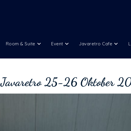
Room & Suite
Event
Javaretro Cafe
L
 Javaretro 25-26 Oktober 