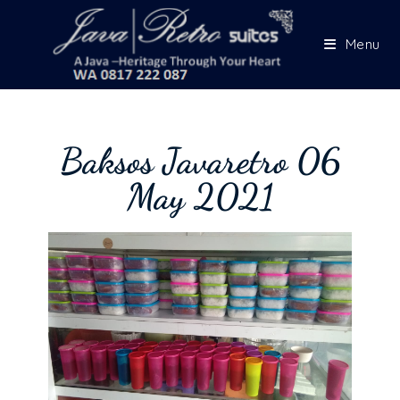
Menu
Baksos Javaretro 06
May 2021