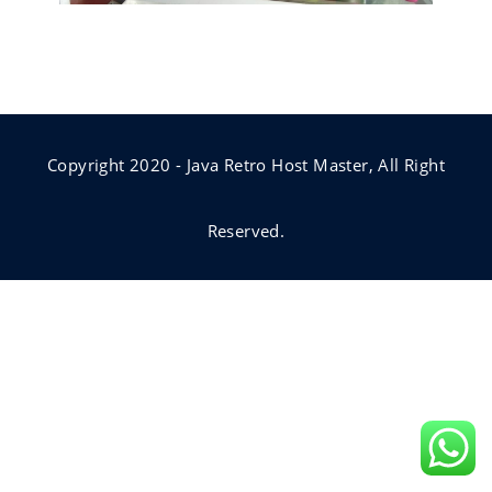
Copyright 2020 - Java Retro Host Master, All Right
Reserved.